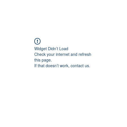
ducts
About
Dealerships
Resources
Widget Didn’t Load
Check your internet and refresh
this page.
If that doesn’t work, contact us.