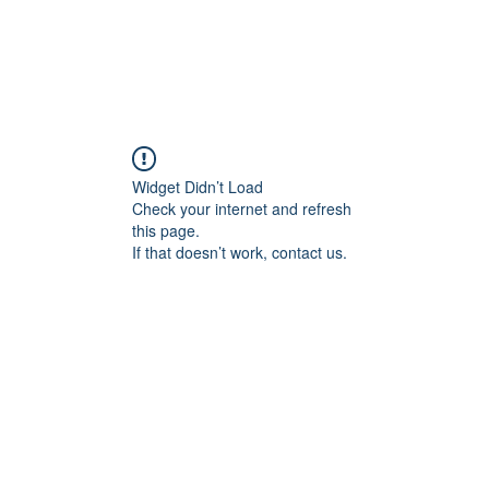
ducts
About
Dealerships
Resources
Widget Didn’t Load
Check your internet and refresh
this page.
If that doesn’t work, contact us.