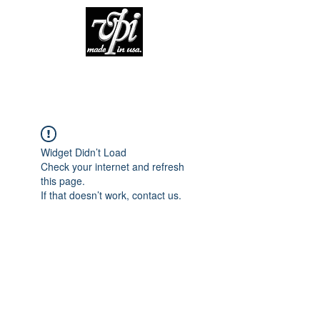
Widget Didn’t Load
Check your internet and refresh
this page.
If that doesn’t work, contact us.