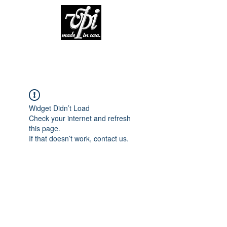
Widget Didn’t Load
Check your internet and refresh
this page.
If that doesn’t work, contact us.