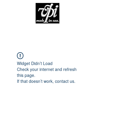
Widget Didn’t Load
Check your internet and refresh
this page.
If that doesn’t work, contact us.