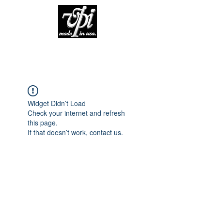
Widget Didn’t Load
Check your internet and refresh
this page.
If that doesn’t work, contact us.