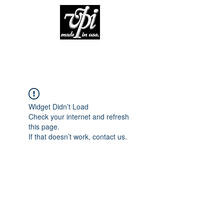
Widget Didn’t Load
Check your internet and refresh
this page.
If that doesn’t work, contact us.