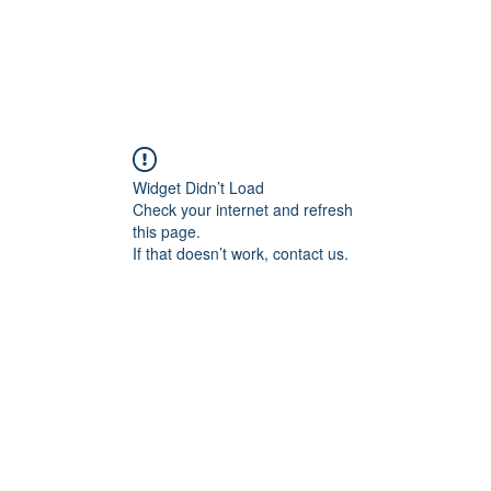
ducts
About
Dealerships
Resources
Widget Didn’t Load
Check your internet and refresh
this page.
If that doesn’t work, contact us.