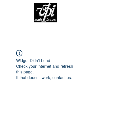
Widget Didn’t Load
Check your internet and refresh
this page.
If that doesn’t work, contact us.