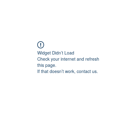
ducts
About
Dealerships
Resources
Widget Didn’t Load
Check your internet and refresh
this page.
If that doesn’t work, contact us.