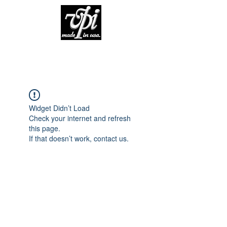
Widget Didn’t Load
Check your internet and refresh
this page.
If that doesn’t work, contact us.