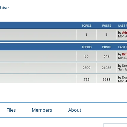
hive
Files
Members
About