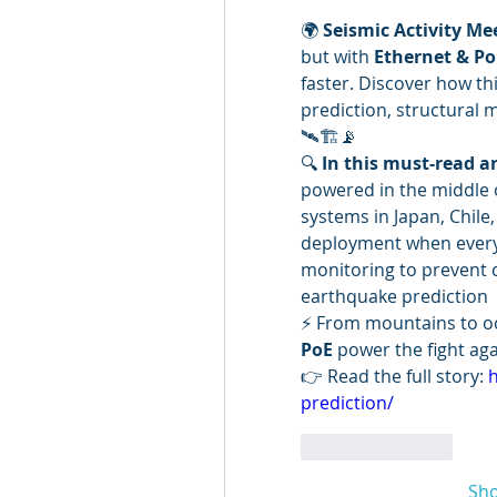
🌍 
Seismic Activity Me
but with 
Ethernet & Po
faster. Discover how th
prediction, structural
🛰️🏗️📡
🔍 
In this must-read ar
powered in the middle 
systems in Japan, Chile
deployment when everyth
monitoring to prevent c
earthquake prediction
⚡ From mountains to oc
PoE
 power the fight aga
👉 Read the full story: 
h
prediction/
Like
Reply
Sh