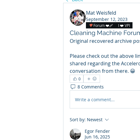
Mat Weisfeld
September 12, 2023
Forum ❤️‍🩹
I ❤️ VPI
Cleaning Machine Foru
Original recovered archive pos
Please check out the above li
shared regarding the Accelero
conversation from there. 😀
0
8 Comments
Write a comment...
Sort by:
Newest
Egor Fender
Jun 16, 2025