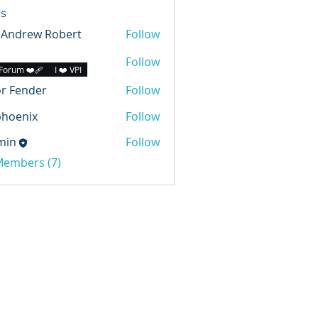
s
 Andrew Robert
Follow
Follow
Forum ❤️‍🩹
I ❤️ VPI
r Fender
Follow
phoenix
Follow
min
Follow
 Members (7)