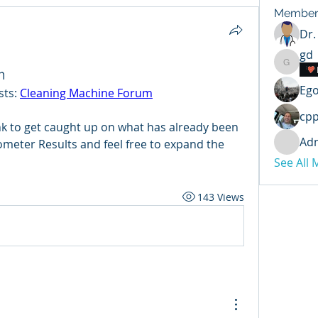
Member
Dr.
gd
gd
m
Ego
ts: 
Cleaning Machine Forum
cp
nk to get caught up on what has already been 
Ad
meter Results and feel free to expand the 
See All
143 Views