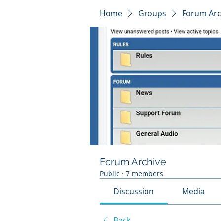
Home
Groups
Forum Arc
Forum Archive
Public
·
7 members
Discussion
Media
Back