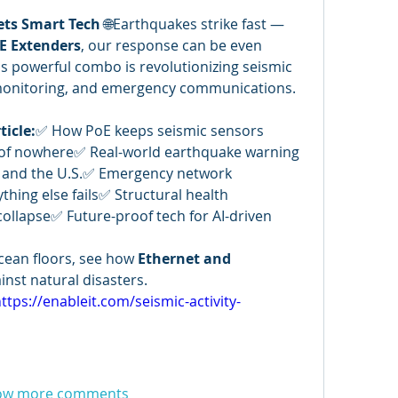
ets Smart Tech
 🌐Earthquakes strike fast — 
E Extenders
, our response can be even 
is powerful combo is revolutionizing seismic 
 monitoring, and emergency communications. 
ticle:
✅ How PoE keeps seismic sensors 
of nowhere✅ Real-world earthquake warning 
, and the U.S.✅ Emergency network 
ing else fails✅ Structural health 
ollapse✅ Future-proof tech for AI-driven 
ean floors, see how 
Ethernet and 
inst natural disasters.
ttps://enableit.com/seismic-activity-
ow more comments