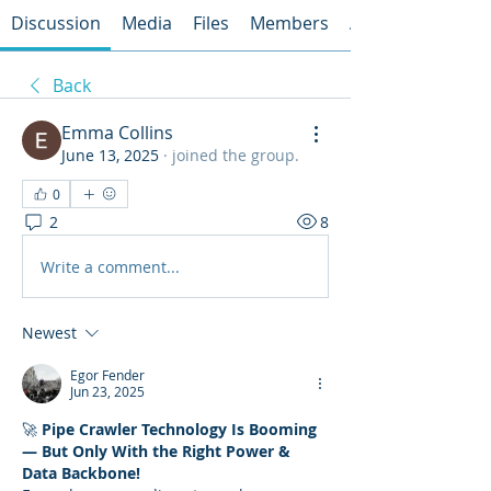
Discussion
Media
Files
Members
About
Back
Emma Collins
June 13, 2025
·
joined the group.
0
2
8
Write a comment...
Newest
Egor Fender
Jun 23, 2025
🚀 
Pipe Crawler Technology Is Booming 
— But Only With the Right Power & 
Data Backbone!