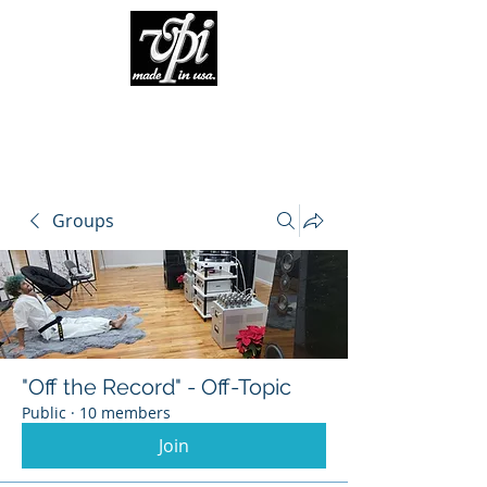
Groups
"Off the Record" - Off-Topic
Public
·
10 members
Join