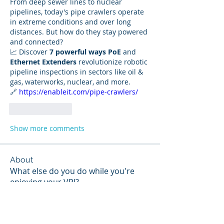
From deep sewer lines to nuclear 
pipelines, today's pipe crawlers operate 
in extreme conditions and over long 
distances. But how do they stay powered 
and connected?
📈 Discover 
7 powerful ways PoE
 and 
Ethernet Extenders
 revolutionize robotic 
pipeline inspections in sectors like oil & 
gas, waterworks, nuclear, and more.
🔗 
https://enableit.com/pipe-crawlers/
Like
Reply
Show more comments
About
What else do you do while you're
enjoying your VPI?
Members