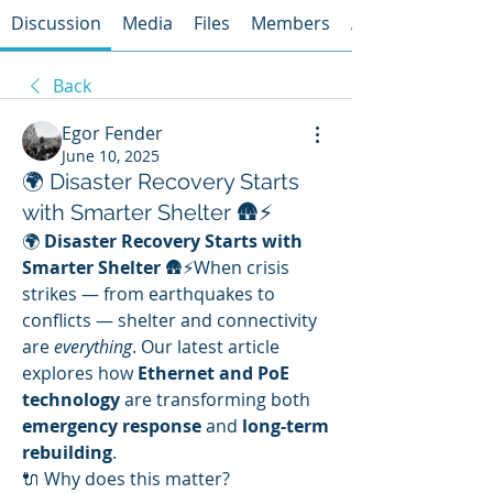
Discussion
Media
Files
Members
About
Back
Egor Fender
June 10, 2025
🌍 Disaster Recovery Starts
with Smarter Shelter 🛖⚡
🌍 
Disaster Recovery Starts with 
Smarter Shelter
 🛖⚡When crisis 
strikes — from earthquakes to 
conflicts — shelter and connectivity 
are 
everything
. Our latest article 
explores how 
Ethernet and PoE 
technology
 are transforming both 
emergency response
 and 
long-term 
rebuilding
.
🔌 Why does this matter?