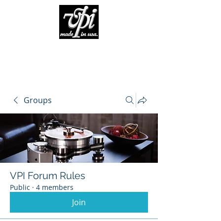
Groups
VPI Forum Rules
Public
·
4 members
Join