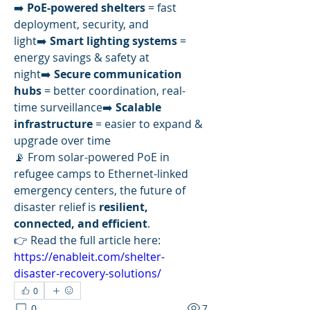
➡️ 
PoE-powered shelters
 = fast 
deployment, security, and 
light➡️ 
Smart lighting systems
 = 
energy savings & safety at 
night➡️ 
Secure communication 
hubs
 = better coordination, real-
time surveillance➡️ 
Scalable 
infrastructure
 = easier to expand & 
upgrade over time
📡 From solar-powered PoE in 
refugee camps to Ethernet-linked 
emergency centers, the future of 
disaster relief is 
resilient, 
connected, and efficient
.
👉 Read the full article here: 
https://enableit.com/shelter-
disaster-recovery-solutions/
0
0
7