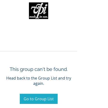
This group can't be found.
Head back to the Group List and try
again.
Go to Group List