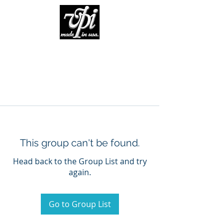
This group can't be found.
Head back to the Group List and try
again.
Go to Group List