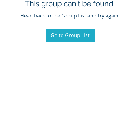
This group can't be found.
Head back to the Group List and try again.
Go to Group List