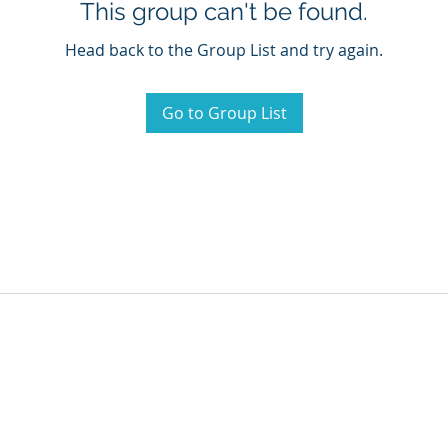
This group can't be found.
Head back to the Group List and try again.
Go to Group List