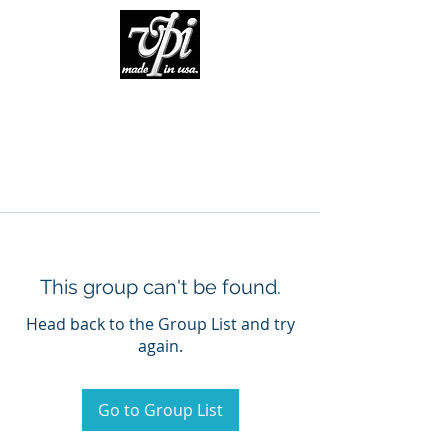
This group can't be found.
Head back to the Group List and try
again.
Go to Group List