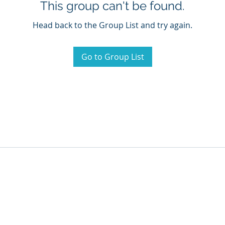
This group can't be found.
Head back to the Group List and try again.
Go to Group List