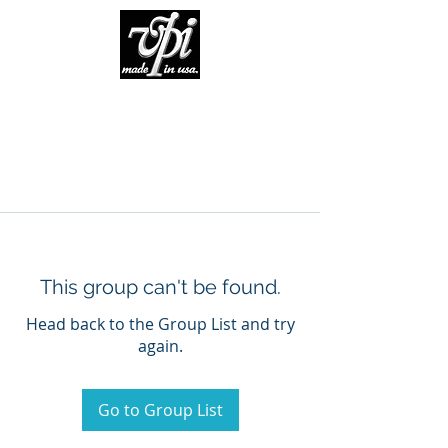
This group can't be found.
Head back to the Group List and try
again.
Go to Group List