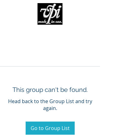
This group can't be found.
Head back to the Group List and try
again.
Go to Group List