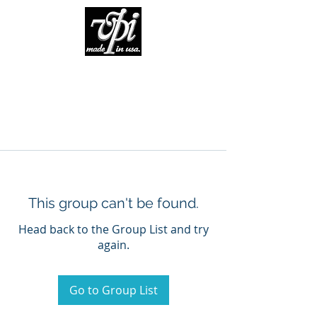
This group can't be found.
Head back to the Group List and try
again.
Go to Group List