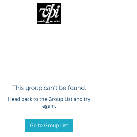
This group can't be found.
Head back to the Group List and try
again.
Go to Group List