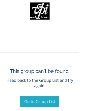
This group can't be found.
Head back to the Group List and try
again.
Go to Group List