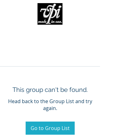
This group can't be found.
Head back to the Group List and try
again.
Go to Group List