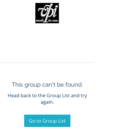
This group can't be found.
Head back to the Group List and try
again.
Go to Group List