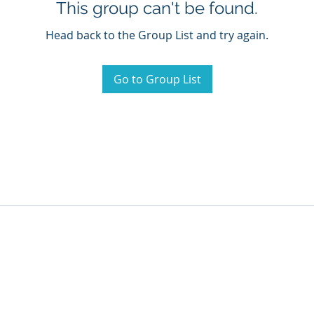
This group can't be found.
Head back to the Group List and try again.
Go to Group List