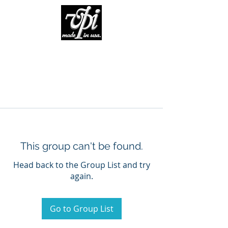
This group can't be found.
Head back to the Group List and try
again.
Go to Group List