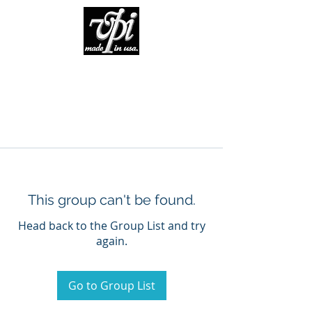
This group can't be found.
Head back to the Group List and try
again.
Go to Group List