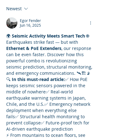
Newest
Egor Fender
Jun 16, 2025
🌍 
Seismic Activity Meets Smart Tech
 🌐
Earthquakes strike fast — but with 
Ethernet & PoE Extenders
, our response 
can be even faster. Discover how this 
powerful combo is revolutionizing 
seismic prediction, structural monitoring, 
and emergency communications. 🛰️🏗️📡
🔍 
In this must-read article:
✅ How PoE 
keeps seismic sensors powered in the 
middle of nowhere✅ Real-world 
earthquake warning systems in Japan, 
Chile, and the U.S.✅ Emergency network 
deployment when everything else 
fails✅ Structural health monitoring to 
prevent collapse✅ Future-proof tech for 
AI-driven earthquake prediction
⚡ From mountains to ocean floors, see 