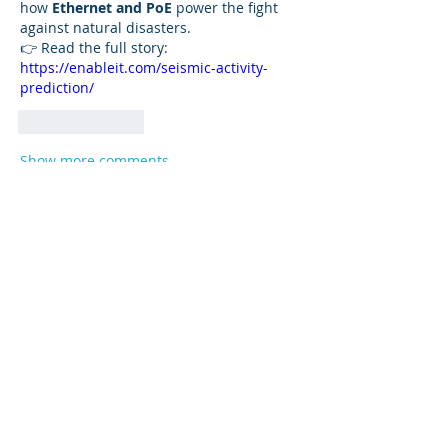
how 
Ethernet and PoE
 power the fight 
against natural disasters.
👉 Read the full story: 
https://enableit.com/seismic-activity-
prediction/
Like
Reply
Show more comments
About
Stay tuned on all of the latest
information and events at VP
...
Read more
Members
mohab20601
Follow
mohab20601
Ayesha Khan
Follow