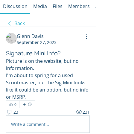
Discussion
Media
Files
Members
About
Back
Glenn Davis
September 27, 2023
Signature Mini Info?
Picture is on the website, but no 
information. 
I'm about to spring for a used 
Scoutmaster, but the Sig Mini looks 
like it could be an option, but no info 
or MSRP.
0
23
231
Write a comment...