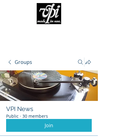
Groups
VPI News
Public
·
30 members
Join