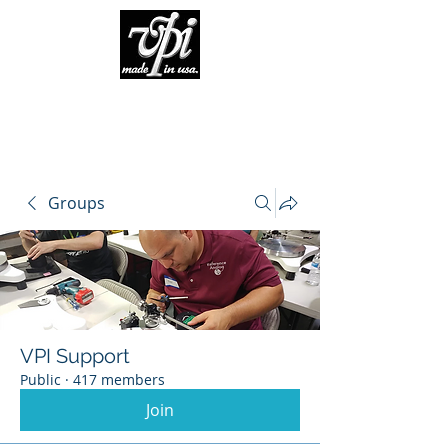
Groups
VPI Support
Public
·
417 members
Join