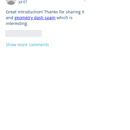
Jul 07
Great introduction! Thanks for sharing it 
and 
geometry dash spam
 which is 
interesting.
Like
Reply
Show more comments
About
Product support and best practices
shared with fellow owners
...
Read more
Members
Anna
Follow
Mike Sox
Follow