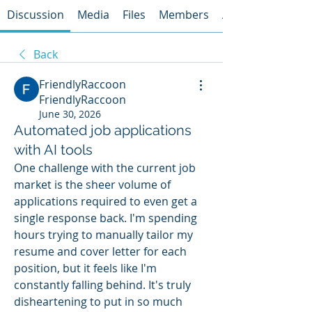
Discussion
Media
Files
Members
About
Back
FriendlyRaccoon
FriendlyRaccoon
June 30, 2026
Automated job applications
with AI tools
One challenge with the current job 
market is the sheer volume of 
applications required to even get a 
single response back. I'm spending 
hours trying to manually tailor my 
resume and cover letter for each 
position, but it feels like I'm 
constantly falling behind. It's truly 
disheartening to put in so much 