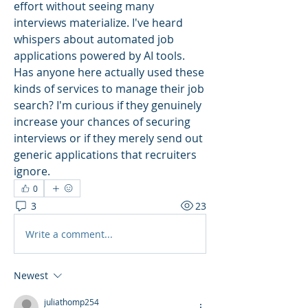
effort without seeing many 
interviews materialize. I've heard 
whispers about automated job 
applications powered by AI tools. 
Has anyone here actually used these 
kinds of services to manage their job 
search? I'm curious if they genuinely 
increase your chances of securing 
interviews or if they merely send out 
generic applications that recruiters 
ignore.
0
3
23
Write a comment...
Newest
juliathomp254