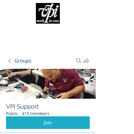
Groups
VPI Support
Public
·
415 members
Join