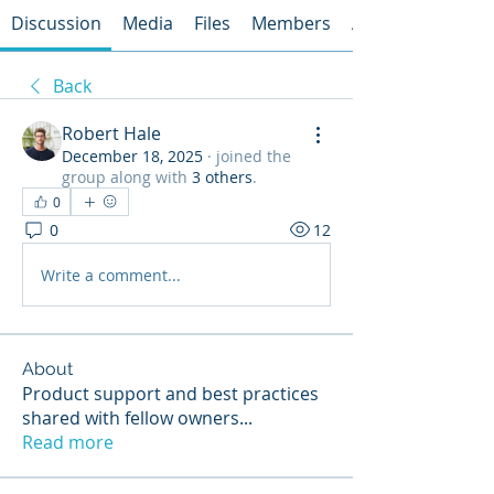
Discussion
Media
Files
Members
About
Back
Robert Hale
December 18, 2025
·
joined the
group along with
3 others
.
0
0
12
Write a comment...
About
Product support and best practices
shared with fellow owners
...
Read more