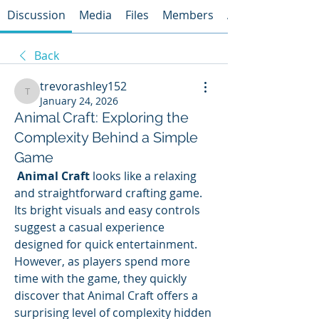
Discussion
Media
Files
Members
About
Back
trevorashley152
trevorashley152
January 24, 2026
Animal Craft: Exploring the
Complexity Behind a Simple
Game
Animal Craft
 looks like a relaxing 
and straightforward crafting game. 
Its bright visuals and easy controls 
suggest a casual experience 
designed for quick entertainment. 
However, as players spend more 
time with the game, they quickly 
discover that Animal Craft offers a 
surprising level of complexity hidden 