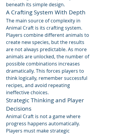
beneath its simple design.
A Crafting System With Depth
The main source of complexity in 
Animal Craft is its crafting system. 
Players combine different animals to 
create new species, but the results 
are not always predictable. As more 
animals are unlocked, the number of 
possible combinations increases 
dramatically. This forces players to 
think logically, remember successful 
recipes, and avoid repeating 
ineffective choices.
Strategic Thinking and Player 
Decisions
Animal Craft is not a game where 
progress happens automatically. 
Players must make strategic 