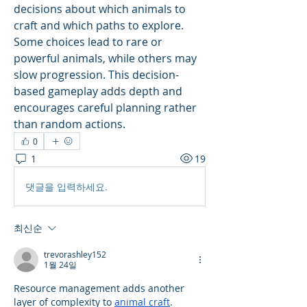
decisions about which animals to 
craft and which paths to explore. 
Some choices lead to rare or 
powerful animals, while others may 
slow progression. This decision-
based gameplay adds depth and 
encourages careful planning rather 
than random actions.
0
1
19
댓글을 입력하세요.
최신순
trevorashley152
1월 24일
Resource management adds another 
layer of complexity to 
animal craft
. 