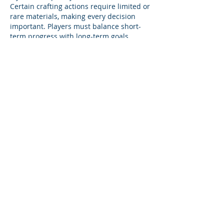
Certain crafting actions require limited or 
rare materials, making every decision 
important. Players must balance short-
term progress with long-term goals. 
Efficient use of resources becomes 
essential, especially as the game 
advances.
좋아요
답글
About
Product support and best practices
shared with fellow owners
...
Read more
Members
Anna
Follow