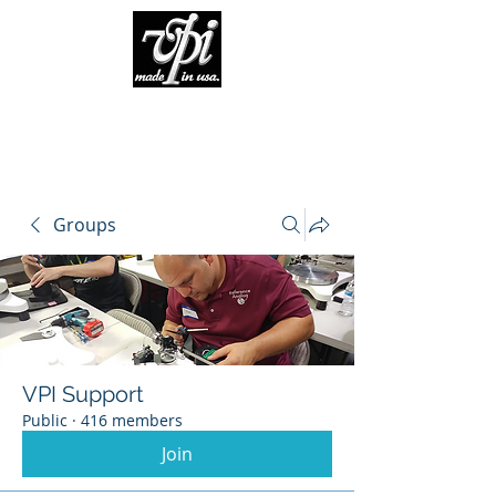
Groups
VPI Support
Public
·
416 members
Join