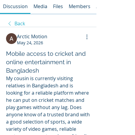
Discussion
Media
Files
Members
About
Back
Arctic Motion
May 24, 2026
Mobile access to cricket and
online entertainment in
Bangladesh
My cousin is currently visiting 
relatives in Bangladesh and is 
looking for a reliable platform where 
he can put on cricket matches and 
play games without any lag. Does 
anyone know of a trusted brand with 
a good selection of sports, a wide 
variety of video games, reliable 