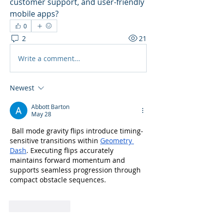
customer support, and user-friendly 
mobile apps? 
0
2
21
Write a comment...
Newest
Abbott Barton
May 28
 Ball mode gravity flips introduce timing-
sensitive transitions within 
Geometry 
Dash
. Executing flips accurately 
maintains forward momentum and 
supports seamless progression through 
compact obstacle sequences.
Like
Reply