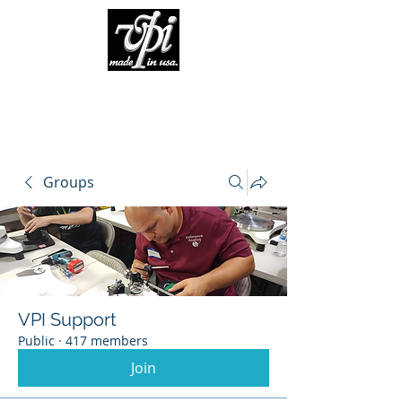
Groups
VPI Support
Public
·
417 members
Join