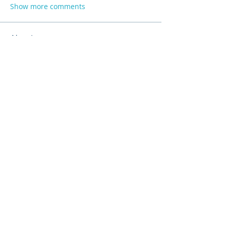
Show more comments
About
Product support and best practices
shared with fellow owners
...
Read more
Members
Anna
Follow
Mike Sox
Follow
Peter Jones
Follow
Madina Tarin
Follow
Lucia Serrano
Follow