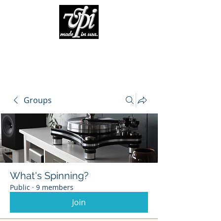
Groups
What's Spinning?
Public
·
9 members
Join