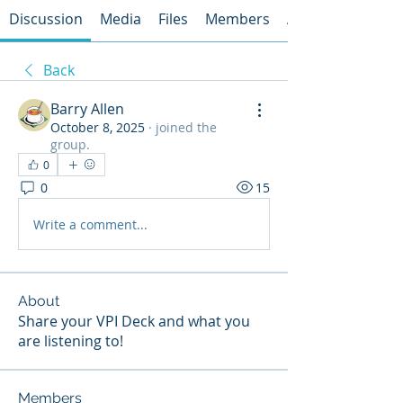
Discussion
Media
Files
Members
About
Back
Barry Allen
October 8, 2025
·
joined the
group.
0
0
15
Write a comment...
About
Share your VPI Deck and what you
are listening to!
Members