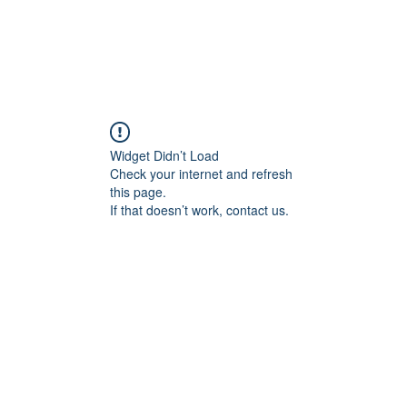
ducts
About
Dealerships
Resources
Widget Didn’t Load
Check your internet and refresh
this page.
If that doesn’t work, contact us.