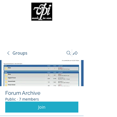
Groups
Forum Archive
Public
·
7 members
Join