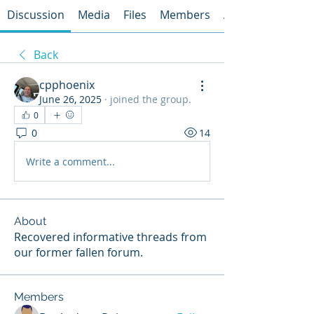
Discussion
Media
Files
Members
About
Back
cpphoenix
June 26, 2025
·
joined the group.
0
0
14
Write a comment...
About
Recovered informative threads from
our former fallen forum.
Members