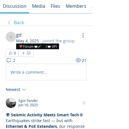
Discussion
Media
Files
Members
About
Back
gd
gd
May 4, 2025
·
joined the group.
Forum ❤️‍🩹
I ❤️ VPI
0
2
21
Write a comment...
Newest
Egor Fender
Jun 16, 2025
🌍 
Seismic Activity Meets Smart Tech
 🌐
Earthquakes strike fast — but with 
Ethernet & PoE Extenders
, our response 