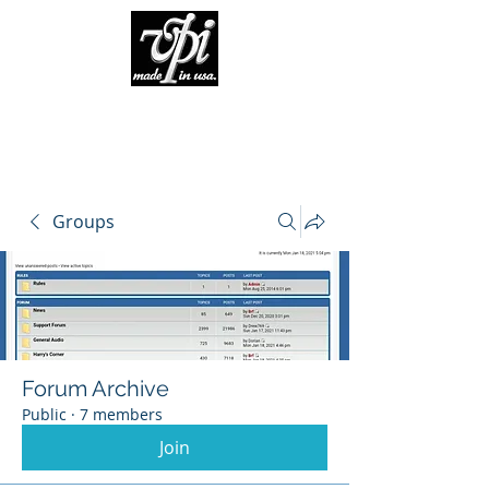
Groups
Forum Archive
Public
·
7 members
Join