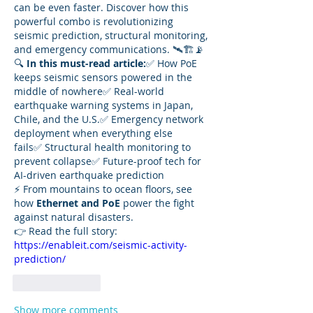
can be even faster. Discover how this 
powerful combo is revolutionizing 
seismic prediction, structural monitoring, 
and emergency communications. 🛰️🏗️📡
🔍 
In this must-read article:
✅ How PoE 
keeps seismic sensors powered in the 
middle of nowhere✅ Real-world 
earthquake warning systems in Japan, 
Chile, and the U.S.✅ Emergency network 
deployment when everything else 
fails✅ Structural health monitoring to 
prevent collapse✅ Future-proof tech for 
AI-driven earthquake prediction
⚡ From mountains to ocean floors, see 
how 
Ethernet and PoE
 power the fight 
against natural disasters.
👉 Read the full story: 
https://enableit.com/seismic-activity-
prediction/
Like
Reply
Show more comments