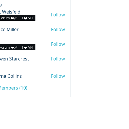
s
 Weisfeld
Follow
Forum ❤️‍🩹
I ❤️ VPI
ce Miller
Follow
Follow
Forum ❤️‍🩹
I ❤️ VPI
wen Starcrest
Follow
a Collins
Follow
 Members (10)