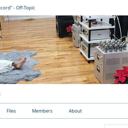
ecord" - Off-Topic
c
Files
Members
About