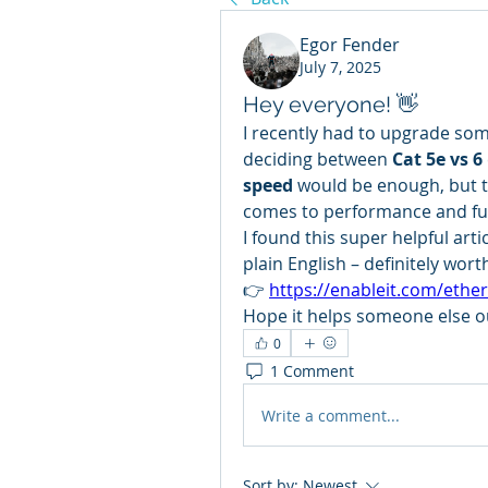
Egor Fender
July 7, 2025
Hey everyone! 👋
I recently had to upgrade some
deciding between 
Cat 5e vs 6
speed
 would be enough, but tu
comes to performance and fu
I found this super helpful artic
plain English – definitely wort
👉 
https://enableit.com/ether
Hope it helps someone else o
0
1 Comment
Write a comment...
Sort by:
Newest