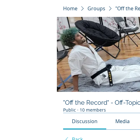
Home
Groups
"Off the R
"Off the Record" - Off-Topi
Public
·
10 members
Discussion
Media
Back