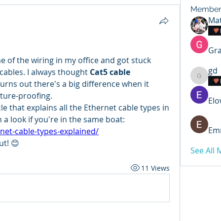
Member
Mat
Gra
 of the wiring in my office and got stuck 
gd
 cables. I always thought 
Cat5 cable 
gd
rns out there's a big difference when it 
ture-proofing.
Elo
le that explains all the Ethernet cable types in 
h a look if you're in the same boat:
Emm
net-cable-types-explained/
ut! 😊
See All
11 Views