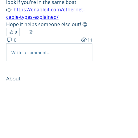
look if you're in the same boat:
👉 
https://enableit.com/ethernet-
cable-types-explained/
Hope it helps someone else out! 😊
0
0
11
Write a comment...
About
Learn the rules and way around our
new forum! Join the comm
...
Read more
Members
Eichenberg
Follow
Eichenberg