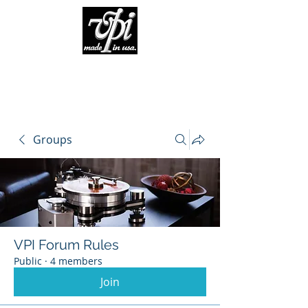
Groups
VPI Forum Rules
Public
·
4 members
Join