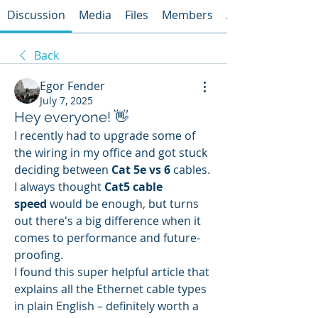
Discussion
Media
Files
Members
About
Back
Egor Fender
July 7, 2025
Hey everyone! 👋
I recently had to upgrade some of 
the wiring in my office and got stuck 
deciding between 
Cat 5e vs 6
 cables. 
I always thought 
Cat5 cable 
speed
 would be enough, but turns 
out there's a big difference when it 
comes to performance and future-
proofing.
I found this super helpful article that 
explains all the Ethernet cable types 
in plain English – definitely worth a 