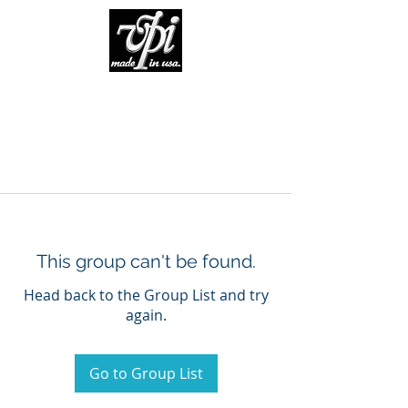
This group can't be found.
Head back to the Group List and try
again.
Go to Group List