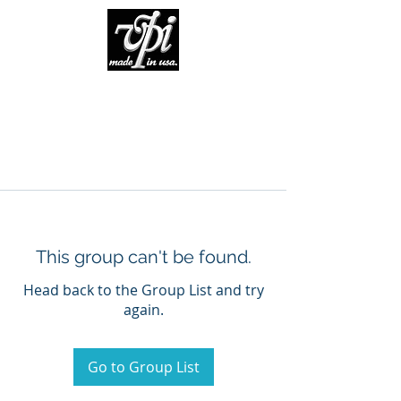
This group can't be found.
Head back to the Group List and try
again.
Go to Group List