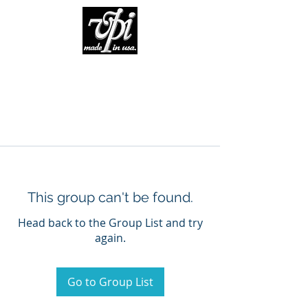
This group can't be found.
Head back to the Group List and try
again.
Go to Group List