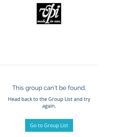
This group can't be found.
Head back to the Group List and try
again.
Go to Group List