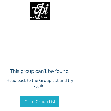
This group can't be found.
Head back to the Group List and try
again.
Go to Group List