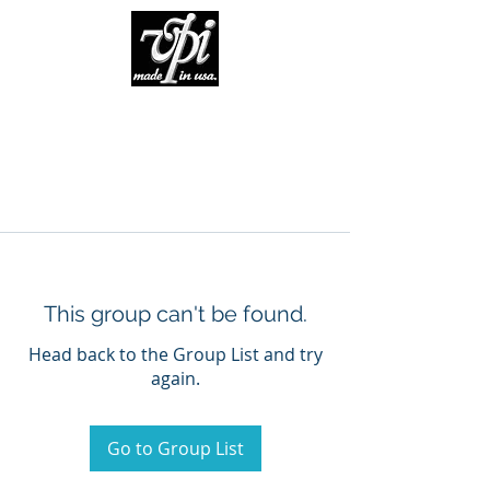
This group can't be found.
Head back to the Group List and try
again.
Go to Group List