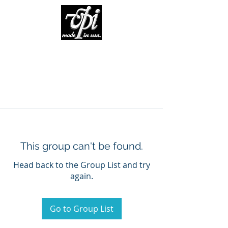
This group can't be found.
Head back to the Group List and try
again.
Go to Group List