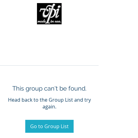
This group can't be found.
Head back to the Group List and try
again.
Go to Group List