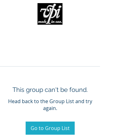
This group can't be found.
Head back to the Group List and try
again.
Go to Group List